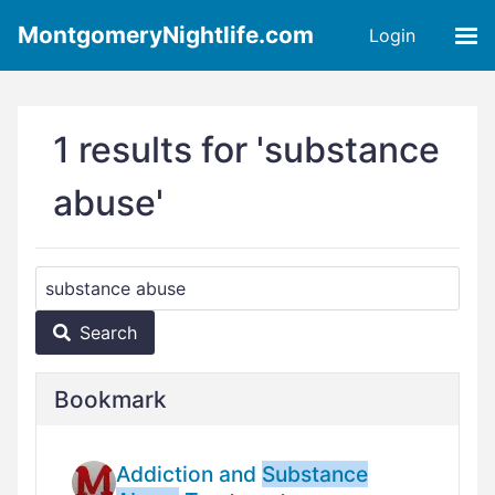
MontgomeryNightlife.com
Login
1 results for 'substance
abuse'
Search
Bookmark
Addiction and
Substance