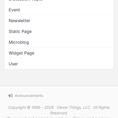
Event
Newsletter
Static Page
Microblog
Widget Page
User
Announcements
Copyright © 1999 - 2026 Clever Things, LLC All Rights
Reserved.