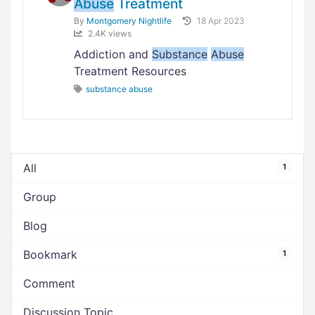
Abuse
Treatment
By
Montgomery Nightlife
18 Apr 2023
2.4K views
Addiction and
Substance
Abuse
Treatment Resources
substance abuse
All
1
Group
Blog
Bookmark
1
Comment
Discussion Topic