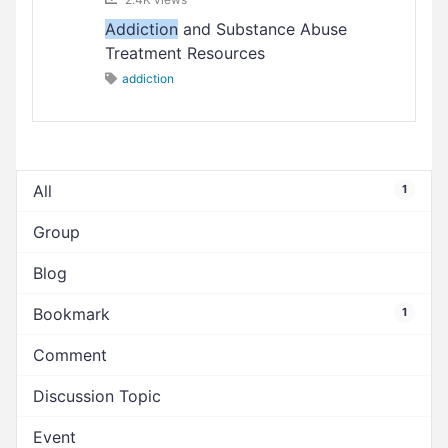
Addiction
and Substance Abuse
Treatment Resources
addiction
All
1
Group
Blog
Bookmark
1
Comment
Discussion Topic
Event