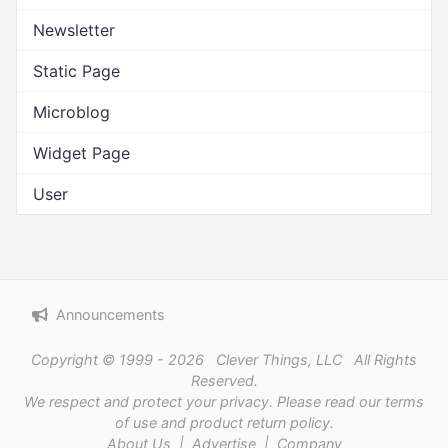
Newsletter
Static Page
Microblog
Widget Page
User
Announcements
Copyright © 1999 - 2026 Clever Things, LLC All Rights
Reserved.
We respect and protect
your privacy
. Please read our
terms
of use
and
product return policy
.
About Us
|
Advertise
|
Company