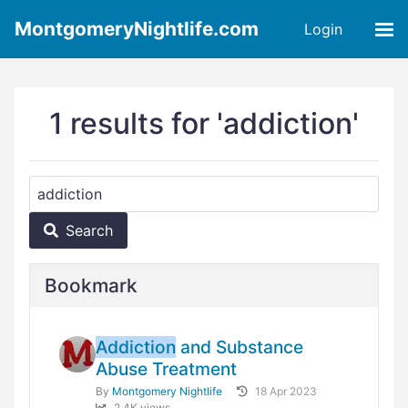
MontgomeryNightlife.com
Login
1 results for 'addiction'
Search
Bookmark
Addiction
and Substance
Abuse Treatment
By
Montgomery Nightlife
18 Apr 2023
2.4K views