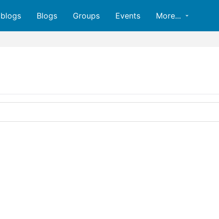
oblogs
Blogs
Groups
Events
More...