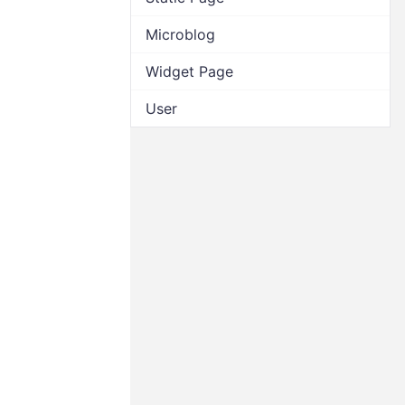
Microblog
Widget Page
User