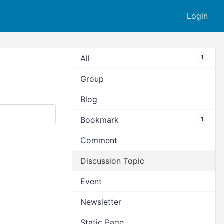
Login
All
1
Group
Blog
Bookmark
1
Comment
Discussion Topic
Event
Newsletter
Static Page