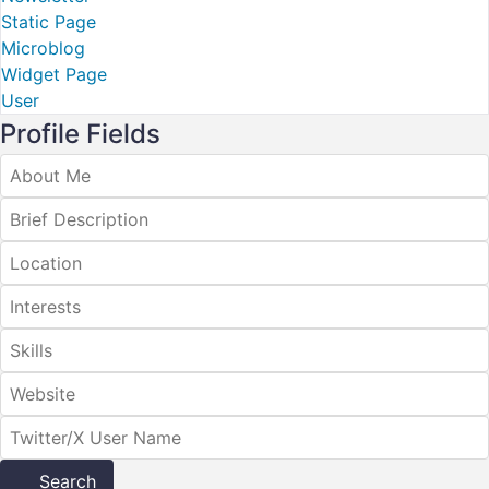
Static Page
Microblog
Widget Page
User
Profile Fields
Search