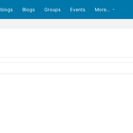
oblogs
Blogs
Groups
Events
More...