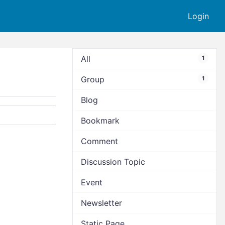
Login
All
1
Group
1
Blog
Bookmark
Comment
Discussion Topic
Event
Newsletter
Static Page