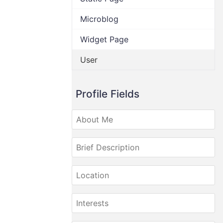
Microblog
Widget Page
User
Profile Fields