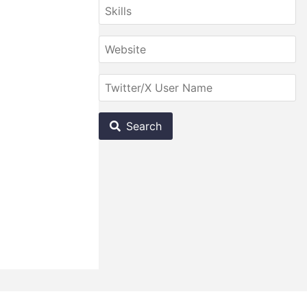
Search